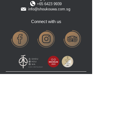
+65 6423 9939
info@shoukouwa.com.sg
Connect with us
COPYRIGHT © 2025 SHOUKOUWA RESTAURANT PTE LTD. ALL RIGHTS RESERVED
TERMS AND CONDITIONS
PRIVACY POLICY