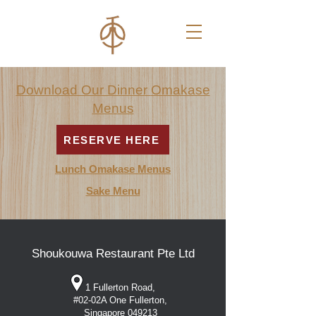
Download Our Dinner
Omakase
Menus
RESERVE HERE
Lunch Omakase Menus
Sake Menu
Shoukouwa Restaurant Pte Ltd
1 Fullerton Road,
#02-02A One Fullerton,
Singapore 049213